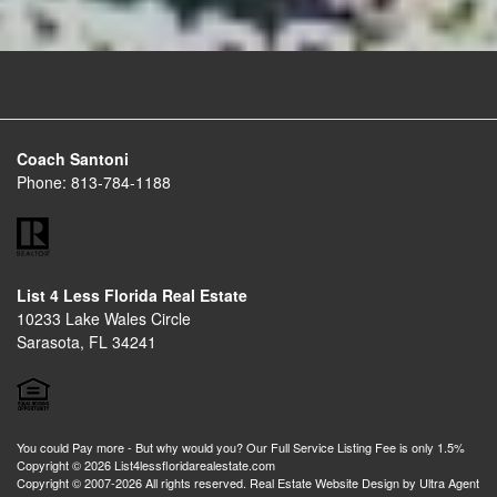
Coach Santoni
Phone:
813-784-1188
List 4 Less Florida Real Estate
10233 Lake Wales Circle
Sarasota, FL 34241
You could Pay more - But why would you? Our Full Service Listing Fee is only 1.5%
Copyright © 2026 List4lessfloridarealestate.com
Copyright © 2007-2026 All rights reserved. Real Estate Website Design by
Ultra Agent