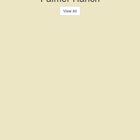
View All