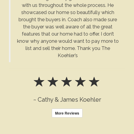
with us throughout the whole process. He
showcased our home so beautifully which
brought the buyers in. Coach also made sure
the buyer was well aware of all the great
features that our home had to offer. I don’t
know why anyone would want to pay more to
list and sell their home. Thank you The
Koehler’s
~ Cathy & James Koehler
More Reviews