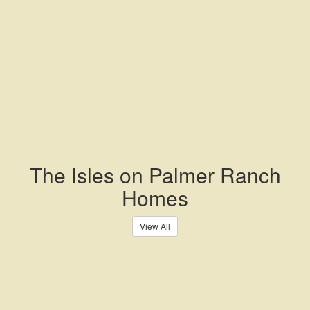
The Isles on Palmer Ranch
Homes
View All