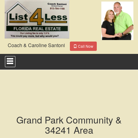
Coach & Caroline Santoni
Call Now
Press
'ALT'
+
'M'
to
access
the
Navigational
Menu.
Then
use
Grand Park Community &
the
arrow
34241 Area
keys
to