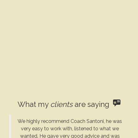
What my
clients
are saying
We highly recommend Coach Santoni, he was
very easy to work with, listened to what we
wanted. He gave very good advice and was