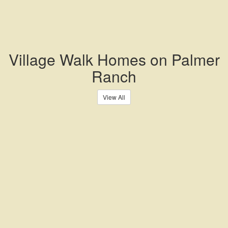
Village Walk Homes on Palmer
Ranch
View All