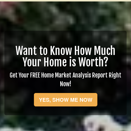
Want to Know How Much
Your Home is Worth?
Get Your FREE Home Market Analysis Report Right
Now!
YES, SHOW ME NOW