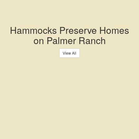
Hammocks Preserve Homes
on Palmer Ranch
View All