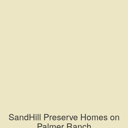
SandHill Preserve Homes on
Palmer Ranch