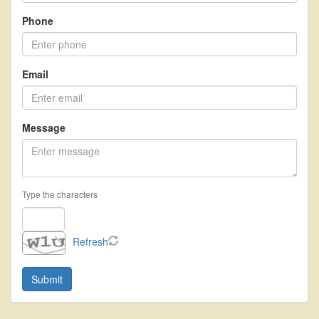
move
through
Phone
the
menu
items.
Email
Message
Type the characters
Refresh