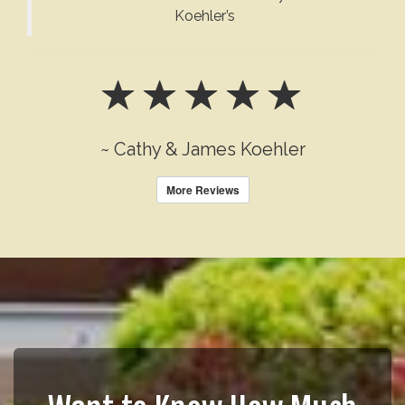
Koehler’s
~ Cathy & James Koehler
More Reviews