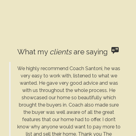
What my
clients
are saying
We highly recommend Coach Santoni, he was
very easy to work with, listened to what we
wanted. He gave very good advice and was
with us throughout the whole process. He
showcased our home so beautifully which
brought the buyers in. Coach also made sure
the buyer was well aware of all the great
features that our home had to offer. I don’t
know why anyone would want to pay more to
list and sell their home. Thank you The