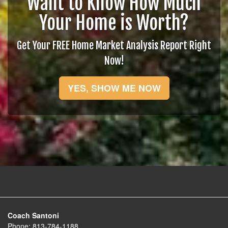
Want to Know How Much
Your Home is Worth?
Get Your FREE Home Market Analysis Report Right
Now!
YES, SHOW ME NOW
Coach Santoni
Phone:
813-784-1188