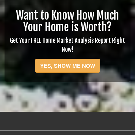
Want to Know How Much
Your Home is Worth?
Get Your FREE Home Market Analysis Report Right
Now!
YES, SHOW ME NOW