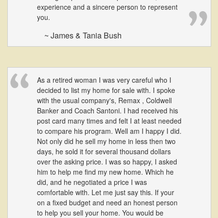
experience and a sincere person to represent
you.
~ James & Tania Bush
As a retired woman I was very careful who I
decided to list my home for sale with. I spoke
with the usual company's, Remax , Coldwell
Banker and Coach Santoni. I had received his
post card many times and felt I at least needed
to compare his program. Well am I happy I did.
Not only did he sell my home in less then two
days, he sold it for several thousand dollars
over the asking price. I was so happy, I asked
him to help me find my new home. Which he
did, and he negotiated a price I was
comfortable with. Let me just say this. If your
on a fixed budget and need an honest person
to help you sell your home. You would be