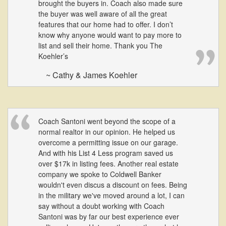
brought the buyers in. Coach also made sure
move
through
the buyer was well aware of all the great
the
features that our home had to offer. I don’t
menu
know why anyone would want to pay more to
items.
list and sell their home. Thank you The
Koehler’s
~ Cathy & James Koehler
Coach Santoni went beyond the scope of a
normal realtor in our opinion. He helped us
overcome a permitting issue on our garage.
And with his List 4 Less program saved us
over $17k in listing fees. Another real estate
company we spoke to Coldwell Banker
wouldn't even discus a discount on fees. Being
in the military we've moved around a lot, I can
say without a doubt working with Coach
Santoni was by far our best experience ever