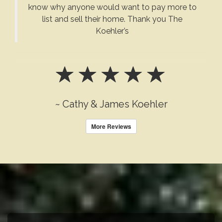
know why anyone would want to pay more to
list and sell their home. Thank you The
Koehler’s
~ Cathy & James Koehler
More Reviews