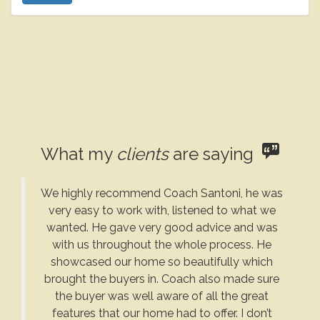
What my
clients
are saying
We highly recommend Coach Santoni, he was
very easy to work with, listened to what we
wanted. He gave very good advice and was
with us throughout the whole process. He
showcased our home so beautifully which
brought the buyers in. Coach also made sure
the buyer was well aware of all the great
features that our home had to offer. I don’t