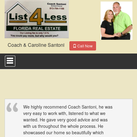
Coach & Caroline Santoni
Call Now
Press
'ALT'
+
'M'
to
access
the
Navigational
Menu.
Then
We highly recommend Coach Santoni, he was
use
very easy to work with, listened to what we
the
wanted. He gave very good advice and was
arrow
with us throughout the whole process. He
keys
showcased our home so beautifully which
to