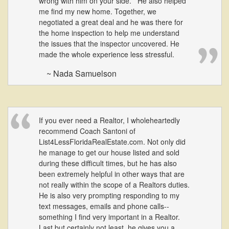
wrong with him on your side. He also helped
me find my new home. Together, we
negotiated a great deal and he was there for
the home inspection to help me understand
the issues that the inspector uncovered. He
made the whole experience less stressful.
~ Nada Samuelson
If you ever need a Realtor, I wholeheartedly
recommend Coach Santoni of
List4LessFloridaRealEstate.com. Not only did
he manage to get our house listed and sold
during these difficult times, but he has also
been extremely helpful in other ways that are
not really within the scope of a Realtors duties.
He is also very prompting responding to my
text messages, emails and phone calls--
something I find very important in a Realtor.
Last but certainly not least, he gives you a