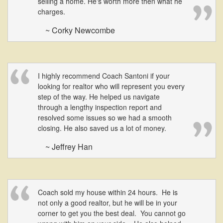
selling a home. He's worth more then what he
charges.
~ Corky Newcombe
I highly recommend Coach Santoni if your
looking for realtor who will represent you every
step of the way. He helped us navigate
through a lengthy inspection report and
resolved some issues so we had a smooth
closing. He also saved us a lot of money.
~ Jeffrey Han
Coach sold my house within 24 hours. He is
not only a good realtor, but he will be in your
corner to get you the best deal. You cannot go