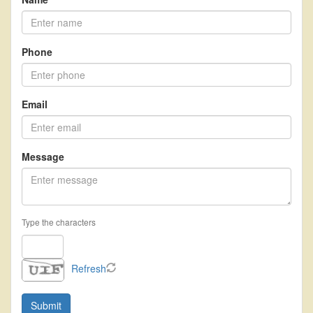
Phone
Email
Message
Type the characters
Refresh