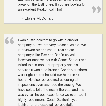
break on the Listing fee. If you are looking for
an excellent Realtor, call him!
~ Elaine McDonald
I was a little hesitant to go with a smaller
company but we are very pleased we did. We
interviewed other discount real estate
company's like Rex and Redfin as well.
However once we sat with Coach Santoni and
talked to him about our property and his
services it was a no brainer. Coach's numbers
were right on and he sold our home in 48
hours. He also represented us during all
inspections even attended the closing. We
have sold a lot of homes in the past and this
was by far the best experience we ever had. I
highly recommend Coach Santoni if your
looking for professional representation,