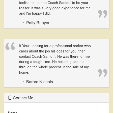
foolish not to hire Coach Santoni to be your
realtor. It was a very good experience for me
and I'm happy I did.
~ Patty Runyon
If Your Looking for a professional realtor who
cares about the job his does for you, then
contact Coach Santoni. He was there for me
during a tough time. He helped guide me
through the whole process in the sale of my
home.
~ Barbra Nichols
Contact Me
Name